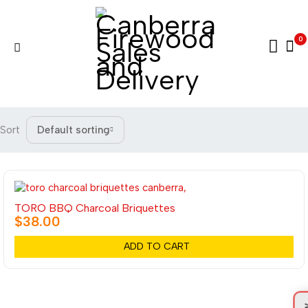
0
Sort
Default sorting
TORO BBQ Charcoal Briquettes
$
38.00
ADD TO CART