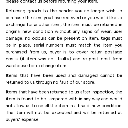
please contact us before returning your item.
Returning goods to the sender you no longer wish to
purchase the item you have received or you would like to
exchange for another item, the item must be returned in
original new condition without any signs of wear, user
damage, no odours can be present on item, tags must
be in place, serial numbers must match the item you
purchased from us, buyer is to cover return postage
costs (if item was not faulty) and re post cost from
warehouse for exchange item.
Items that have been used and damaged cannot be
returned to us through no fault of our store.
Items that have been returned to us after inspection, the
item is found to be tampered with in any way and would
not allow us to resell the item in a brand-new condition.
The item will not be excepted and will be returned at
buyers’ expense.