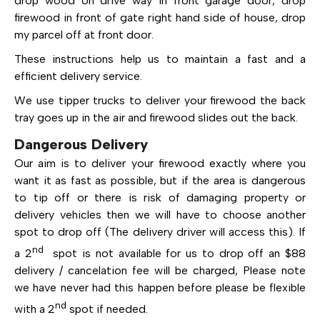
drop wood on drive way in front garage door, drop
firewood in front of gate right hand side of house, drop
my parcel off at front door.
These instructions help us to maintain a fast and a
efficient delivery service.
We use tipper trucks to deliver your firewood the back
tray goes up in the air and firewood slides out the back.
Dangerous Delivery
Our aim is to deliver your firewood exactly where you
want it as fast as possible, but if the area is dangerous
to tip off or there is risk of damaging property or
delivery vehicles then we will have to choose another
spot to drop off (The delivery driver will access this). If
nd
a 2
spot is not available for us to drop off an $88
delivery / cancelation fee will be charged, Please note
we have never had this happen before please be flexible
nd
with a 2
spot if needed.