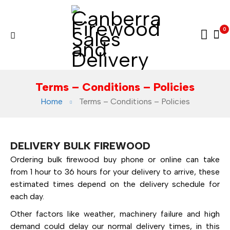
0
Terms – Conditions – Policies
Home
Terms – Conditions – Policies
DELIVERY BULK FIREWOOD
Ordering bulk firewood buy phone or online can take
from 1 hour to 36 hours for your delivery to arrive, these
estimated times depend on the delivery schedule for
each day.
Other factors like weather, machinery failure and high
demand could delay our normal delivery times, in this