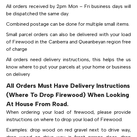
All orders received by 2pm Mon – Fri business days will
be dispatched the same day.
Combined postage can be done for multiple small items.
Small parcel orders can also be delivered with your load
of Firewood in the Canberra and Queanbeyan region free
of charge
All orders need delivery instructions, this helps the us
know where to put your parcels at your home or business
on delivery
All Orders Must Have Delivery Instructions
(Where To Drop Firewood) When Looking
At House From Road.
When ordering your load of firewood, please provide
instructions on where to drop your load of Firewood.
Examples: drop wood on red gravel next to drive way,