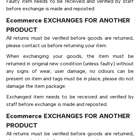
Faulty item needs to be received and verified by staff
before exchange is made and reposted.
Ecommerce EXCHANGES FOR ANOTHER
PRODUCT
All returns must be verified before goods are returned,
please contact us before returning your item.
When exchanging your goods, the item must be
returned in original new condition (unless faulty) without
any signs of wear, user damage, no odours can be
present on item and tags must be in place, please do not
damage the item package.
Exchanged item needs to be received and verified by
staff before exchange is made and reposted.
Ecommerce EXCHANGES FOR ANOTHER
PRODUCT
All returns must be verified before goods are returned,