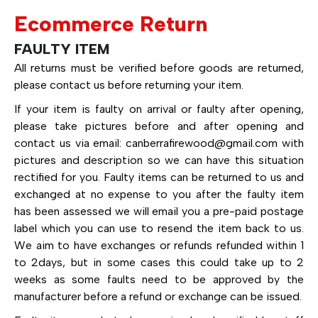
Ecommerce Return
FAULTY ITEM
All returns must be verified before goods are returned,
please contact us before returning your item.
If your item is faulty on arrival or faulty after opening,
please take pictures before and after opening and
contact us via email:
canberrafirewood@gmail.com
with
pictures and description so we can have this situation
rectified for you. Faulty items can be returned to us and
exchanged at no expense to you after the faulty item
has been assessed we will email you a pre-paid postage
label which you can use to resend the item back to us.
We aim to have exchanges or refunds refunded within 1
to 2days, but in some cases this could take up to 2
weeks as some faults need to be approved by the
manufacturer before a refund or exchange can be issued.