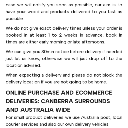
case we will notify you soon as possible, our aim is to
have your wood and products delivered to you fast as
possible.
We do not give exact delivery times unless your order is
booked in at least 1 to 2 weeks in advance, book in
times are either early morning or late afternoons.
We can give you 30min notice before delivery if needed
just let us know, otherwise we will just drop off to the
location advised.
When expecting a delivery and please do not block the
delivery location if you are not going to be home.
ONLINE PURCHASE AND ECOMMERCE
DELIVERIES: CANBERRA SURROUNDS
AND AUSTRALIA WIDE
For small product deliveries we use Australia post, local
courier services and also our own delivery vehicles.