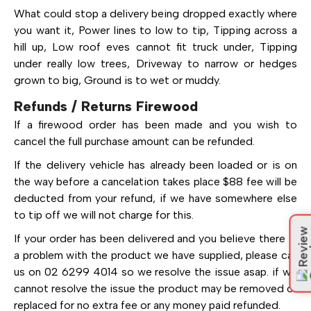
What could stop a delivery being dropped exactly where
you want it, Power lines to low to tip, Tipping across a
hill up, Low roof eves cannot fit truck under, Tipping
under really low trees, Driveway to narrow or hedges
grown to big, Ground is to wet or muddy.
Refunds / Returns Firewood
If a firewood order has been made and you wish to
cancel the full purchase amount can be refunded.
If the delivery vehicle has already been loaded or is on
the way before a cancelation takes place $88 fee will be
deducted from your refund, if we have somewhere else
to tip off we will not charge for this.
Review
If your order has been delivered and you believe there is
a problem with the product we have supplied, please call
us on 02 6299 4014 so we resolve the issue asap. if we
cannot resolve the issue the product may be removed or
replaced for no extra fee or any money paid refunded.