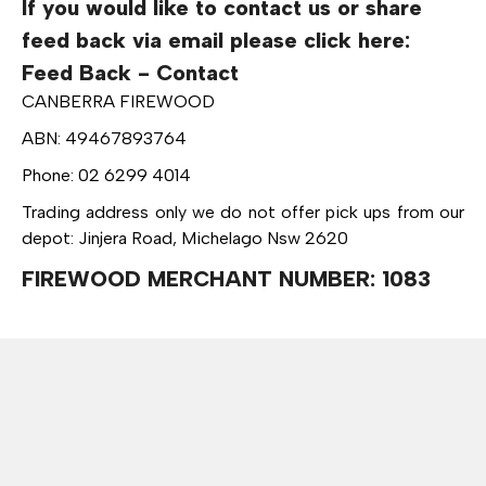
If you would like to contact us or share
feed back via email please click here:
Feed Back - Contact
CANBERRA FIREWOOD
ABN: 49467893764
Phone: 02 6299 4014
Trading address only we do not offer pick ups from our
depot: Jinjera Road, Michelago Nsw 2620
FIREWOOD MERCHANT NUMBER: 1083
Call: 6299 4014