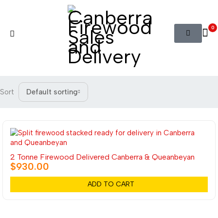
0
Sort
Default sorting
2 Tonne Firewood Delivered Canberra & Queanbeyan
$
930.00
ADD TO CART