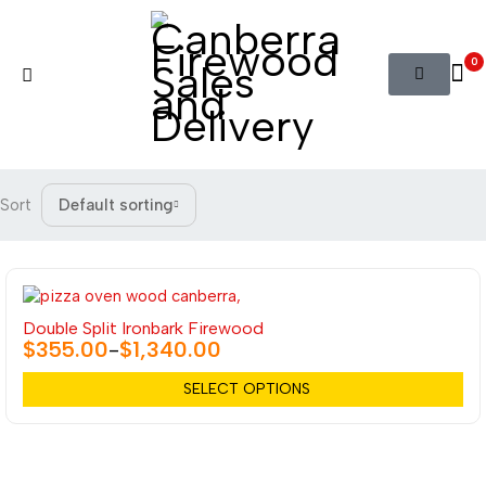
0
Sort
Default sorting
Double Split Ironbark Firewood
$
355.00
$
1,340.00
–
SELECT OPTIONS