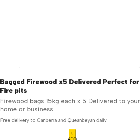
Bagged Firewood x5 Delivered Perfect for
Fire pits
Firewood bags 15kg each x 5 Delivered to your
home or business
Free delivery to Canberra and Queanbeyan daily
ADD