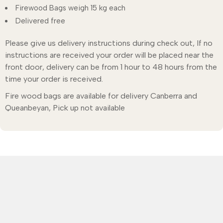
Firewood Bags weigh 15 kg each
Delivered free
Please give us delivery instructions during check out, If no
instructions are received your order will be placed near the
front door, delivery can be from 1 hour to 48 hours from the
time your order is received.
Fire wood bags are available for delivery Canberra and
Queanbeyan, Pick up not available
Call: 6299 4014
Shopping