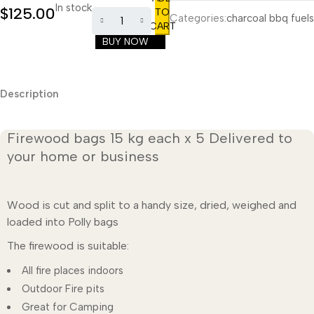
In stock
$
125.00
TO
Categories:
charcoal bbq fuels
CART
BUY NOW
Description
Firewood bags 15 kg each x 5 Delivered to
your home or business
Wood is cut and split to a handy size, dried, weighed and
loaded into Polly bags
The firewood is suitable:
All fire places indoors
Outdoor Fire pits
Great for Camping