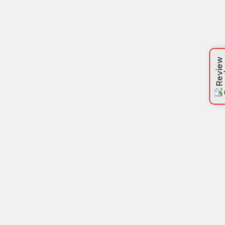
Review