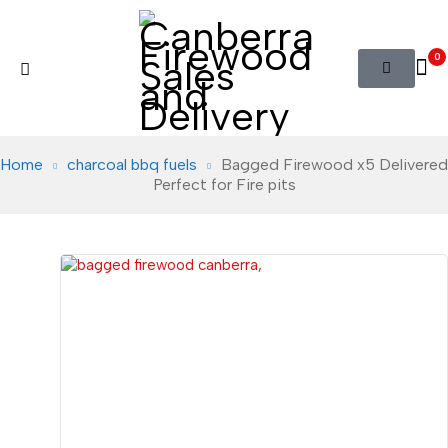
0
Home
charcoal bbq fuels
Bagged Firewood x5 Delivered
Perfect for Fire pits